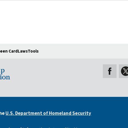
een Card
Laws
Tools
the
U.S. Department of Homeland Security