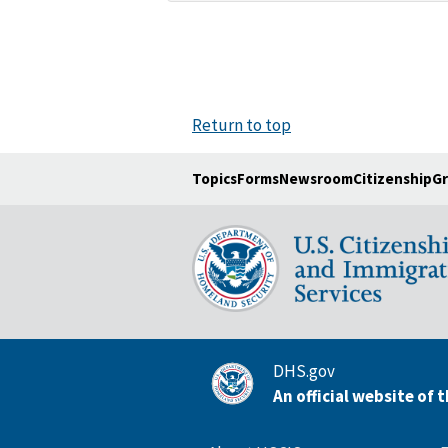
Return to top
Topics
Forms
Newsroom
Citizenship
Gr
DHS.gov
An official website of 