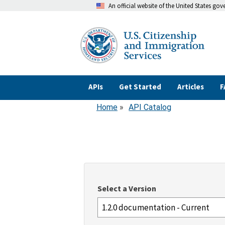
An official website of the United States go
Skip
to
main
content
APIs
Get Started
Articles
F
Home
API Catalog
Breadcrumb
Select a Version