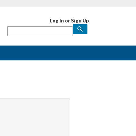
Log In or Sign Up
User
account
menu