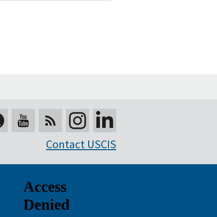
Contact USCIS