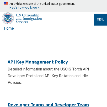
Skip
An official website of the United States government
Here’s how you know
to
main
MENU
content
Home
Breadcrumb
API Key Management Policy
Detailed information about the USCIS Torch API
Developer Portal and API Key Rotation and Idle
Policies.
Developer Teams and Developer Team