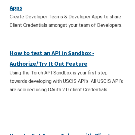
Apps
Create Developer Teams & Developer Apps to share
Client Credentials amongst your team of Developers.
How to test an API in Sandbox -
Authorize/Try It Out Feature
Using the Torch API Sandbox is your first step
towards developing with USCIS API’s. All USCIS API’s
are secured using OAuth 2.0 client Credentials.