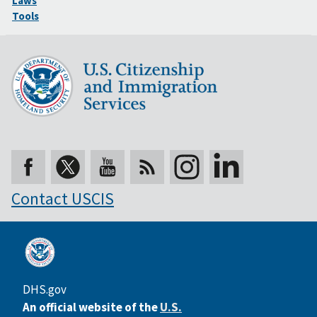
Laws
Tools
Contact USCIS
DHS.gov
An official website of the
U.S.