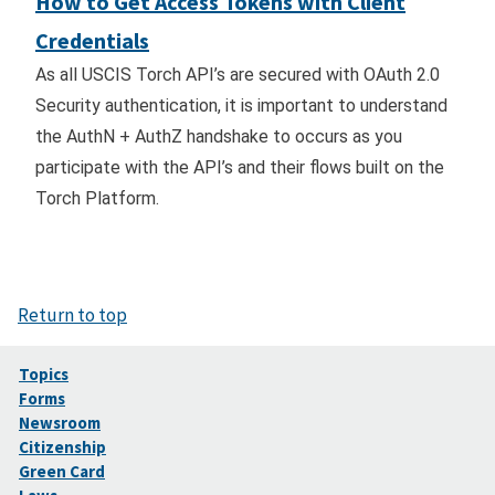
How to Get Access Tokens with Client
Credentials
As all USCIS Torch API’s are secured with OAuth 2.0
Security authentication, it is important to understand
the AuthN + AuthZ handshake to occurs as you
participate with the API’s and their flows built on the
Torch Platform.
Return to top
Topics
Forms
Newsroom
Citizenship
Green Card