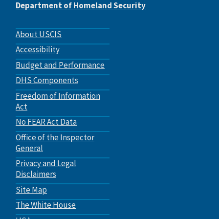
Department of Homeland Security
Footer
About USCIS
menu
Accessibility
Budget and Performance
DHS Components
Freedom of Information
Act
No FEAR Act Data
Office of the Inspector
General
Privacy and Legal
Disclaimers
Site Map
The White House