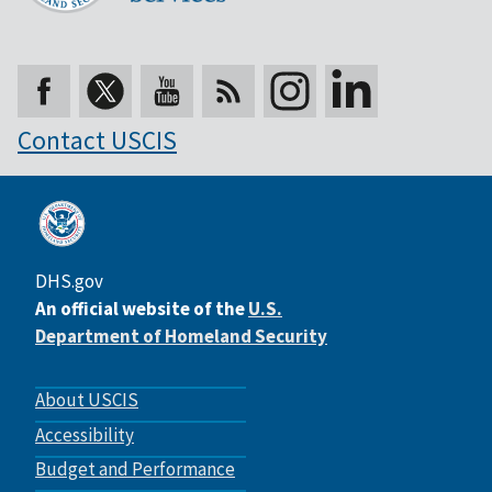
Contact USCIS
DHS.gov
An official website of the
U.S.
Department of Homeland Security
Footer
About USCIS
menu
Accessibility
Budget and Performance