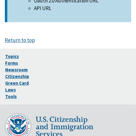
Oauth 2.0 Authentication URL
API URL
Return to top
Topics
Forms
Newsroom
Citizenship
Green Card
Laws
Tools