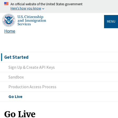
Skip
An official website of the United States government
Here’s how you know
to
main
MENU
content
Home
Breadcrumb
Get Started
Sign Up & Create API Keys
Sandbox
Production Access Process
Go Live
Go Live