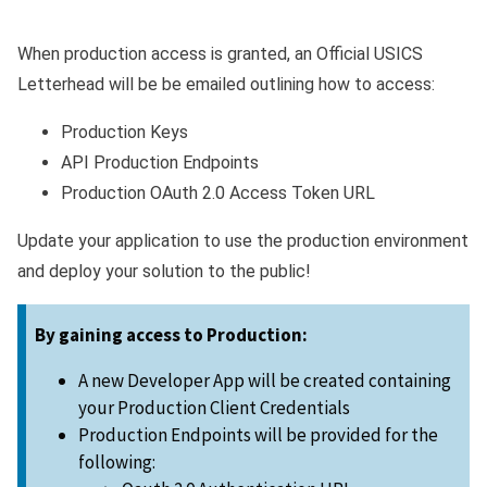
When production access is granted, an Official USICS
Letterhead will be be emailed outlining how to access:
Production Keys
API Production Endpoints
Production OAuth 2.0 Access Token URL
Update your application to use the production environment
and deploy your solution to the public!
By gaining access to Production:
A new Developer App will be created containing
your Production Client Credentials
Production Endpoints will be provided for the
following: