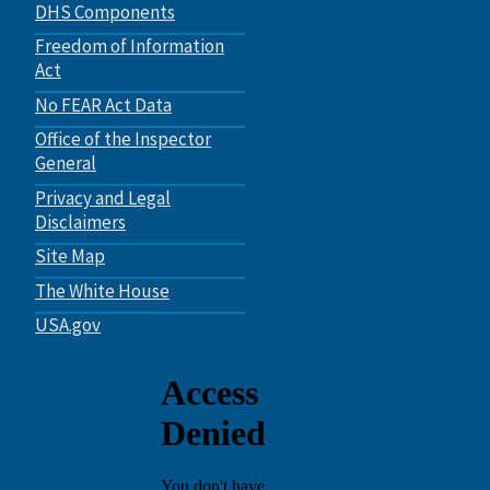
DHS Components
Freedom of Information
Act
No FEAR Act Data
Office of the Inspector
General
Privacy and Legal
Disclaimers
Site Map
The White House
USA.gov